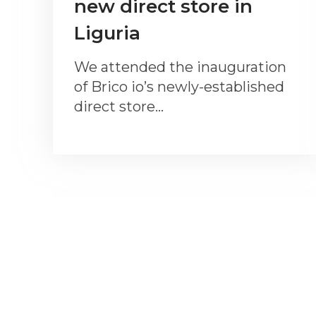
new direct store in
Liguria
We attended the inauguration
of Brico io’s newly-established
direct store…