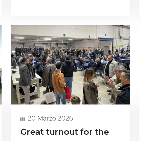
20 Marzo 2026
Great turnout for the