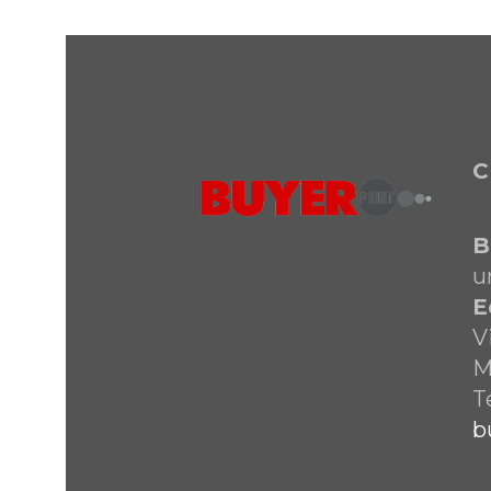
C
B
u
E
V
M
T
b