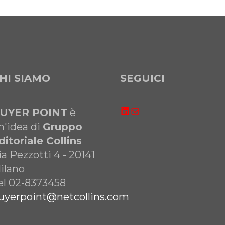
HI SIAMO
SEGUICI
LinkedIn
Email
UYER POINT
è
n'idea di
Gruppo
ditoriale Collins
ia Pezzotti 4 - 20141
ilano
el 02-8373458
uyerpoint@netcollins.com