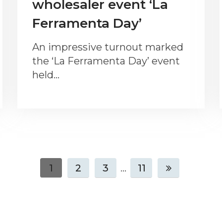
wholesaler event ‘La
Ferramenta Day’
An impressive turnout marked
the ‘La Ferramenta Day’ event
held…
1
2
3
...
11