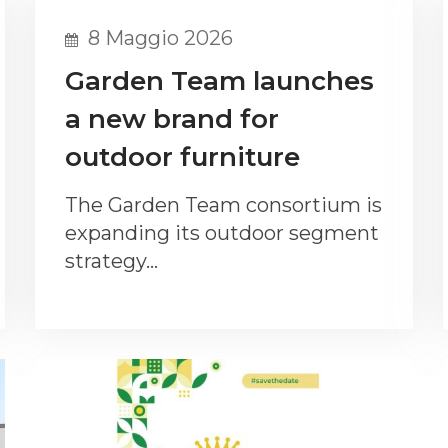
8 Maggio 2026
Garden Team launches
a new brand for
outdoor furniture
The Garden Team consortium is
expanding its outdoor segment
strategy…