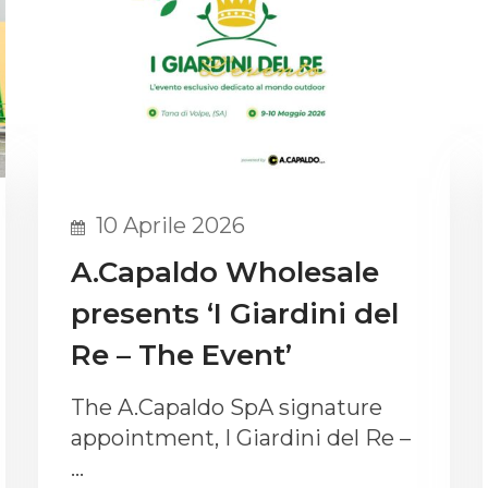
10 Aprile 2026
A.Capaldo Wholesale
presents ‘I Giardini del
Re – The Event’
The A.Capaldo SpA signature
appointment, I Giardini del Re –
…