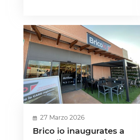
27 Marzo 2026
Brico io inaugurates a