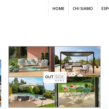
HOME
CHI SIAMO
ESP