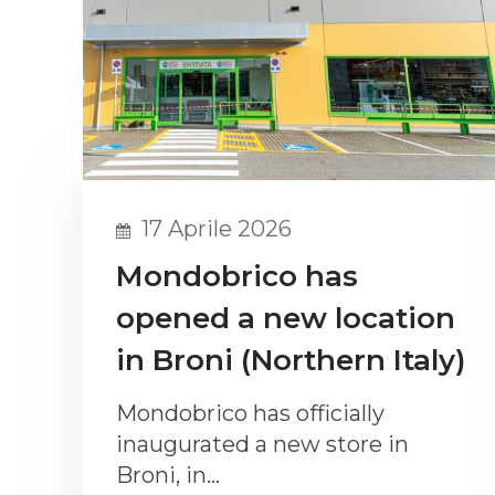
17 Aprile 2026
Mondobrico has
opened a new location
in Broni (Northern Italy)
Mondobrico has officially
inaugurated a new store in
Broni, in…