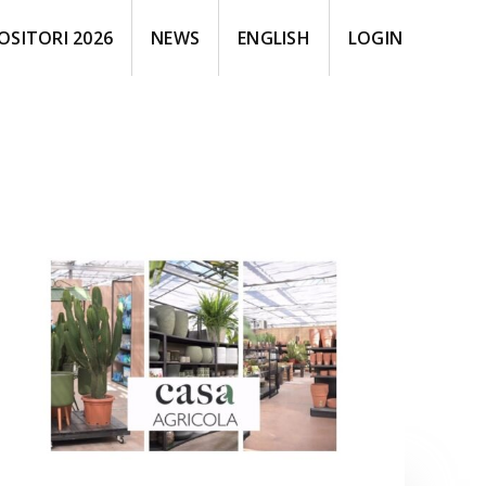
OSITORI 2026
NEWS
ENGLISH
LOGIN