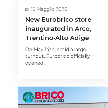
15 Maggio 2026
New Eurobrico store
inaugurated in Arco,
Trentino-Alto Adige
On May 14th, amid a large
turnout, Eurobrico officially
opened…