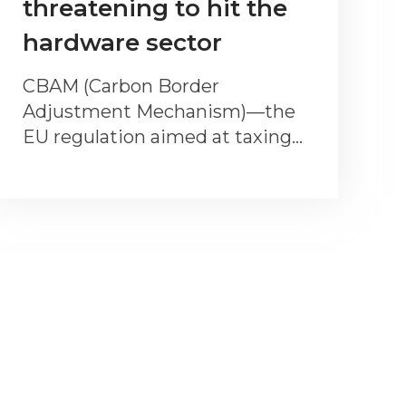
threatening to hit the
hardware sector
CBAM (Carbon Border
Adjustment Mechanism)—the
EU regulation aimed at taxing…