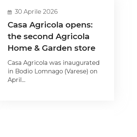
30 Aprile 2026
Casa Agricola opens:
the second Agricola
Home & Garden store
Casa Agricola was inaugurated
in Bodio Lomnago (Varese) on
April…