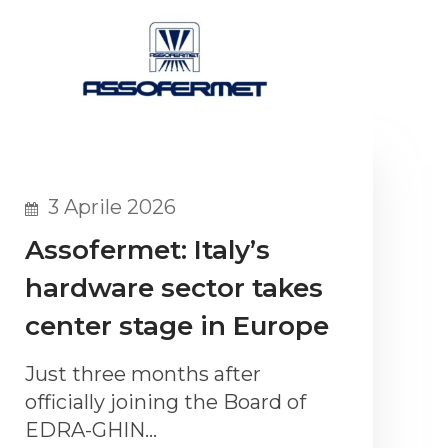
3 Aprile 2026
Assofermet: Italy’s
hardware sector takes
center stage in Europe
Just three months after
officially joining the Board of
EDRA-GHIN…