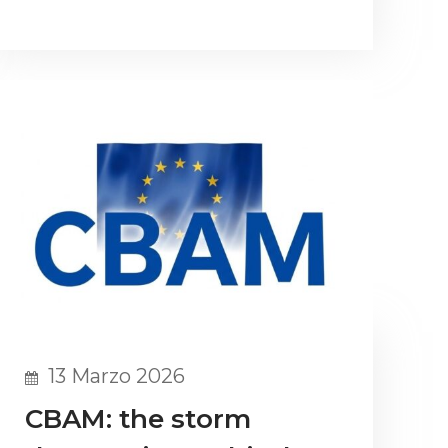
13 Marzo 2026
CBAM: the storm