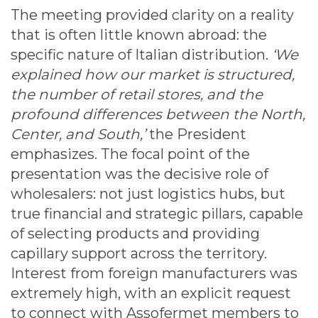
The meeting provided clarity on a reality
that is often little known abroad: the
specific nature of Italian distribution.
‘We
explained how our market is structured,
the number of retail stores, and the
profound differences between the North,
Center, and South,’
the President
emphasizes. The focal point of the
presentation was the decisive role of
wholesalers: not just logistics hubs, but
true financial and strategic pillars, capable
of selecting products and providing
capillary support across the territory.
Interest from foreign manufacturers was
extremely high, with an explicit request
to connect with Assofermet members to