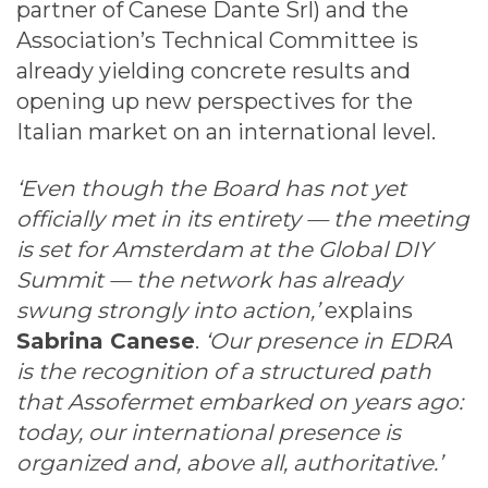
partner of Canese Dante Srl) and the
Association’s Technical Committee is
already yielding concrete results and
opening up new perspectives for the
Italian market on an international level.
‘Even though the Board has not yet
officially met in its entirety — the meeting
is set for Amsterdam at the Global DIY
Summit — the network has already
swung strongly into action,’
explains
Sabrina Canese
.
‘Our presence in EDRA
is the recognition of a structured path
that Assofermet embarked on years ago:
today, our international presence is
organized and, above all, authoritative.’