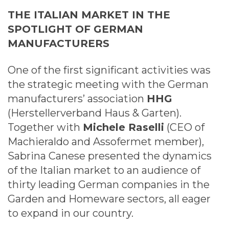
THE ITALIAN MARKET IN THE
SPOTLIGHT OF GERMAN
MANUFACTURERS
One of the first significant activities was
the strategic meeting with the German
manufacturers’ association
HHG
(Herstellerverband Haus & Garten).
Together with
Michele Raselli
(CEO of
Machieraldo and Assofermet member),
Sabrina Canese presented the dynamics
of the Italian market to an audience of
thirty leading German companies in the
Garden and Homeware sectors, all eager
to expand in our country.