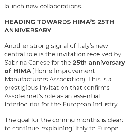
launch new collaborations.
HEADING TOWARDS HIMA’S 25TH
ANNIVERSARY
Another strong signal of Italy’s new
central role is the invitation received by
Sabrina Canese for the
25th anniversary
of HIMA
(Home Improvement
Manufacturers Association). This is a
prestigious invitation that confirms
Assofermet’s role as an essential
interlocutor for the European industry.
The goal for the coming months is clear:
to continue ‘explaining’ Italy to Europe.