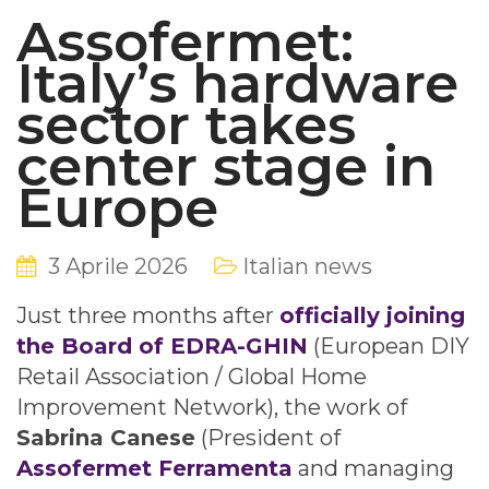
Assofermet:
Italy’s hardware
sector takes
center stage in
Europe
3 Aprile 2026
Italian news
Just three months after
officially joining
the Board of EDRA-GHIN
(European DIY
Retail Association / Global Home
Improvement Network), the work of
Sabrina Canese
(President of
Assofermet Ferramenta
and managing