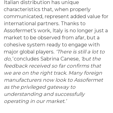
Italian distribution has unique
characteristics that, when properly
communicated, represent added value for
international partners. Thanks to
Assofermet’s work, Italy is no longer just a
market to be observed from afar, but a
cohesive system ready to engage with
major global players.
‘There is still a lot to
do,’
concludes Sabrina Canese,
‘but the
feedback received so far confirms that
we are on the right track. Many foreign
manufacturers now look to Assofermet
as the privileged gateway to
understanding and successfully
operating in our market.’