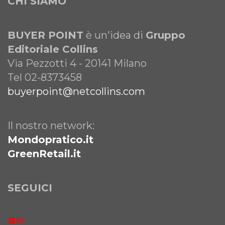
CHI SIAMO
BUYER POINT
è un'idea di
Gruppo
Editoriale Collins
Via Pezzotti 4 - 20141 Milano
Tel 02-8373458
buyerpoint@netcollins.com
Il nostro network:
Mondopratico.it
GreenRetail.it
SEGUICI
LinkedIn
Email