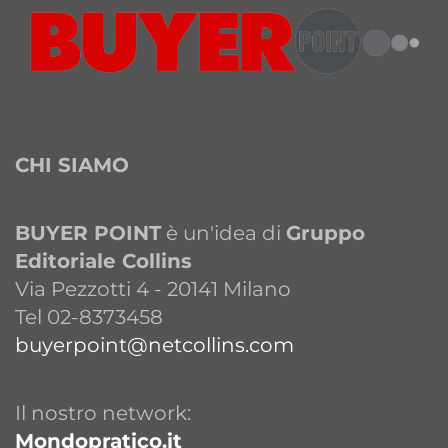
CHI SIAMO
BUYER POINT
è un'idea di
Gruppo
Editoriale Collins
Via Pezzotti 4 - 20141 Milano
Tel 02-8373458
buyerpoint@netcollins.com
Il nostro network:
Mondopratico.it