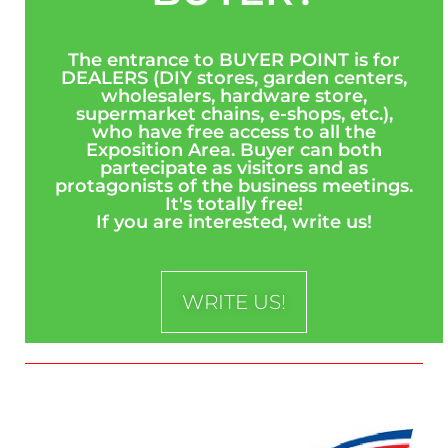
The entrance to BUYER POINT is for
DEALERS (DIY stores, garden centers,
wholesalers, hardware store,
supermarket chains, e-shops, etc.),
who have free access to all the
Exposition Area. Buyer can both
partecipate as visitors and as
protagonists of the business meetings.
It's totally free!
If you are interested, write us!
WRITE US!