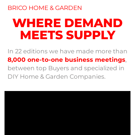
BRICO HOME & GARDEN
WHERE DEMAND
MEETS SUPPLY
In 22 editions we have made more than
8,000 one-to-one business meetings
,
between top Buyers and specialized in
DIY Home & Garden Companies.