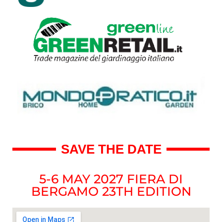
SAVE THE DATE
5-6 MAY 2027 FIERA DI
BERGAMO 23TH EDITION