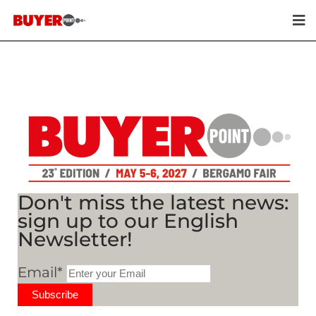
Don't miss the latest news:
sign up to our English
Newsletter!
Email*
Subscribe