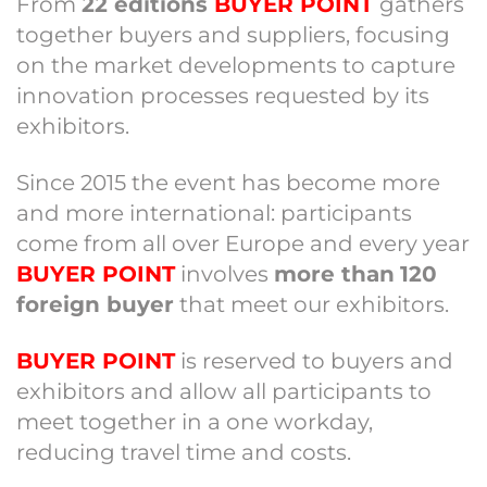
From
22 editions
BUYER POINT
gathers
together buyers and suppliers, focusing
on the market developments to capture
innovation processes requested by its
exhibitors.
Since 2015 the event has become more
and more international: participants
come from all over Europe and every year
BUYER POINT
involves
more than
120
foreign buyer
that meet our exhibitors.
BUYER POINT
is reserved to buyers and
exhibitors and allow all participants to
meet together in a one workday,
reducing travel time and costs.