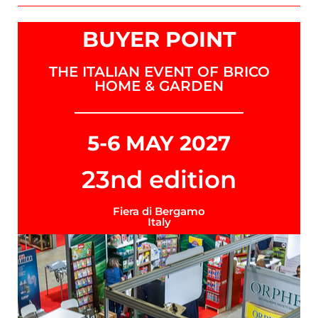
BUYER POINT
THE ITALIAN EVENT OF BRICO
HOME & GARDEN
5-6 MAY 2027
23nd edition
Fiera di Bergamo
Italy