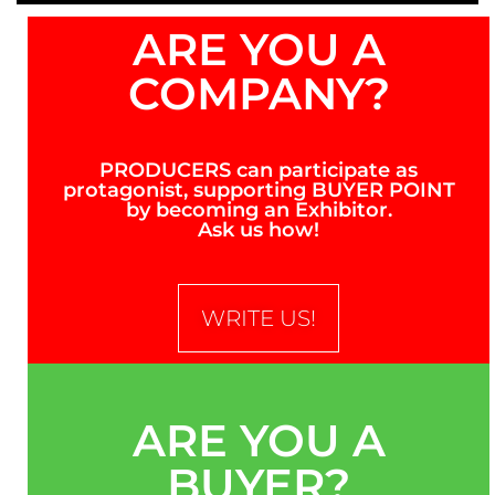
ARE YOU A
COMPANY?
PRODUCERS can participate as
protagonist, supporting BUYER POINT
by becoming an Exhibitor.
Ask us how!
WRITE US!
ARE YOU A
BUYER?