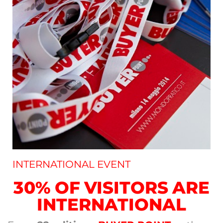
INTERNATIONAL EVENT
30% OF VISITORS ARE
INTERNATIONAL