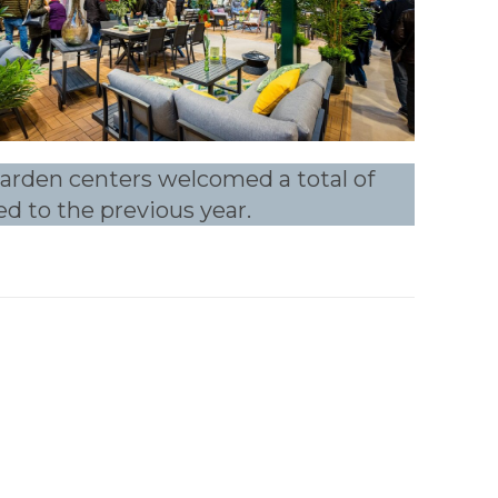
 garden centers welcomed a total of
ed to the previous year.