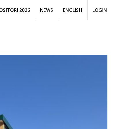
OSITORI 2026
NEWS
ENGLISH
LOGIN