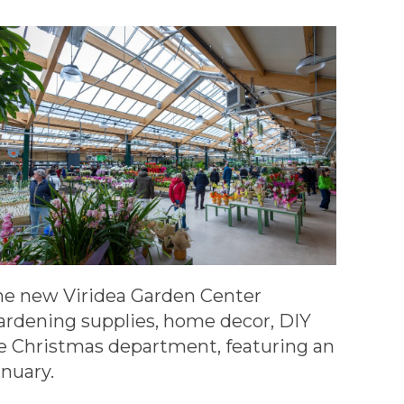
the new Viridea Garden Center
gardening supplies, home decor, DIY
rge Christmas department, featuring an
nuary.