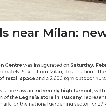
ds near Milan: ne
n Centre
was inaugurated on
Saturday, Feb
oximately 30 km from Milan, this location—the
f retail space
and a 2,600 sqm outdoor nurs
w store saw an
extremely high turnout
, wit
on of the
Legnaia store in Tuscany
, represen
ark for the national gardening sector for 29 