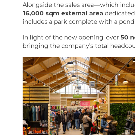
Alongside the sales area—which incl
16,000 sqm external area
dedicated t
includes a park complete with a pond
In light of the new opening, over
50 n
bringing the company’s total headco