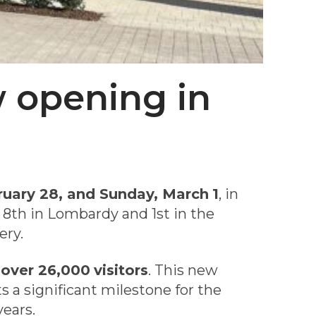
w opening in
ruary 28, and Sunday, March
1
, in
 8th in Lombardy and 1st in the
ery.
h
over 26,000
visitors
. This new
ts a significant milestone for the
years.