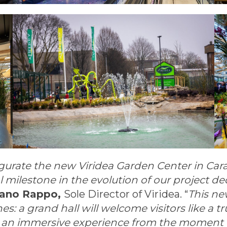
urate the new Viridea Garden Center in Carat
ilestone in the evolution of our project de
fano Rappo,
Sole Director of Viridea. “
This new
 a grand hall will welcome visitors like a tru
r an immersive experience from the moment th