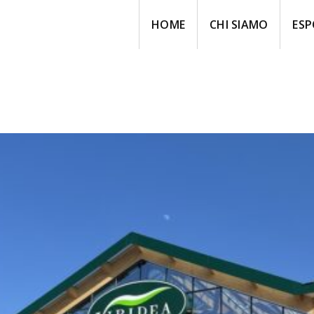
HOME
CHI SIAMO
ESP