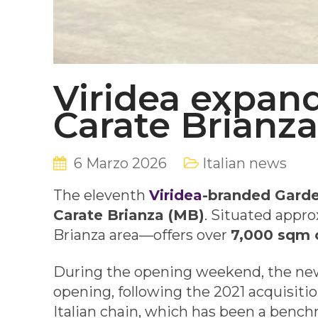
Viridea expan
Carate Brianza
6 Marzo 2026
Italian news
The eleventh
Viridea
-branded Garde
Carate Brianza (MB)
. Situated appr
Brianza area—offers over
7,000 sqm o
During the opening weekend, the ne
opening, following the 2021 acquisiti
Italian chain, which has been a benchm