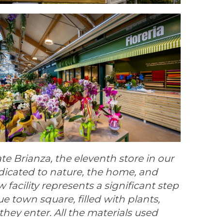
e Brianza, the eleventh store in our
dicated to nature, the home, and
 facility represents a significant step
e town square, filled with plants,
ey enter. All the materials used