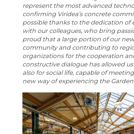
represent the most advanced technolo
confirming Viridea’s concrete commit
possible thanks to the dedication of
with our colleagues, who bring passion
proud that a large portion of our ne
community and contributing to reg
organizations for the cooperation an
constructive dialogue has allowed us 
also for social life, capable of meeti
new way of experiencing the Garden 