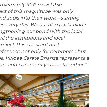
roximately 90% recyclable,
ect of this magnitude was only
nd souls into their work—starting
s every day. We are also particularly
engthening our bond with the local
ll the institutions and local
oject: this constant and
 reference not only for commerce but
es. Viridea Carate Brianza represents a
tion, and community come together.”