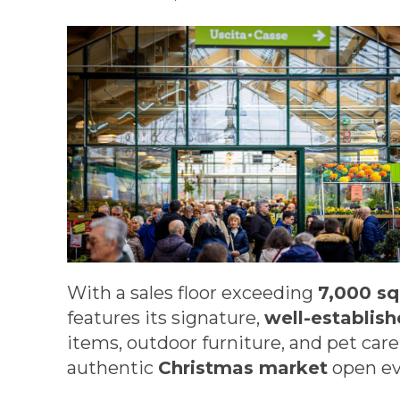
With a sales floor exceeding
7,000 s
features its signature,
well-establis
items, outdoor furniture, and pet car
authentic
Christmas market
open ev