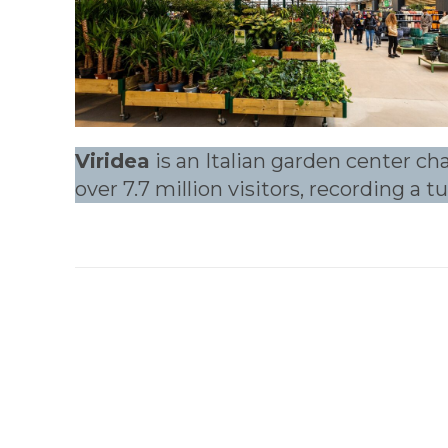
Viridea
is an Italian garden center ch
over 7.7 million visitors, recording a 