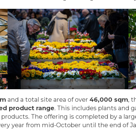
qm
and a total site area of over
46,000 sqm
, 
hed product range
. This includes plants and 
e products. The offering is completed by a la
ery year from mid-October until the end of Ja