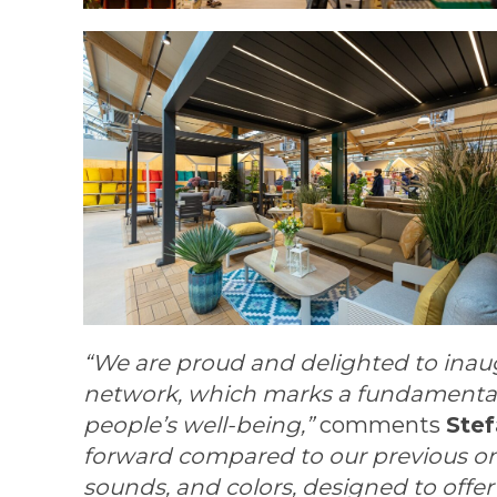
“We are proud and delighted to inaug
network, which marks a fundamental m
people’s well-being,”
comments
Ste
forward compared to our previous ones:
sounds, and colors, designed to offe