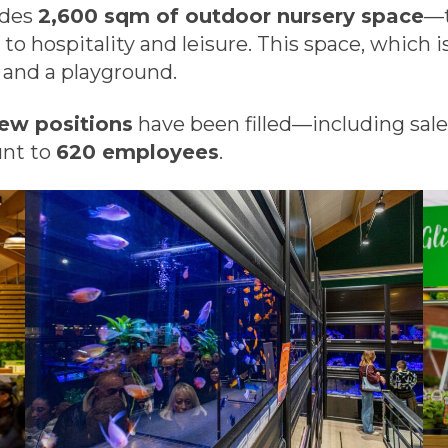
udes
2,600 sqm of outdoor nursery space
—t
o hospitality and leisure. This space, which is
 and a playground.
ew positions
have been filled—including sa
unt to
620 employees
.