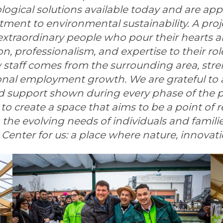
gical solutions available today and are app
ment to environmental sustainability.
A proj
 extraordinary people who pour their hearts a
, professionalism, and expertise to their role
w staff comes from the surrounding area, str
ional employment growth.
We are grateful to a
d support shown during every phase of the pr
to create a space that aims to be a point of
ng the evolving needs of individuals and famili
Center for us: a place where nature, innova