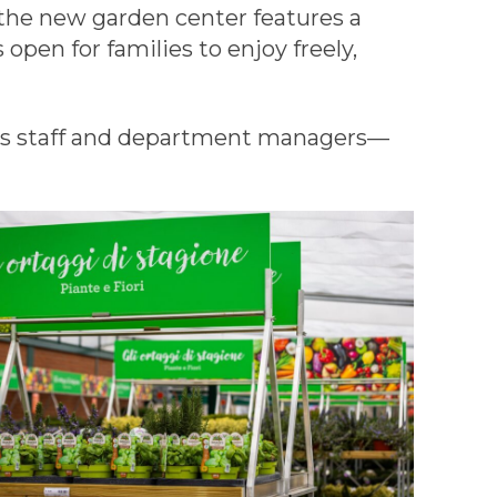
he new garden center features a
 open for families to enjoy freely,
les staff and department managers—