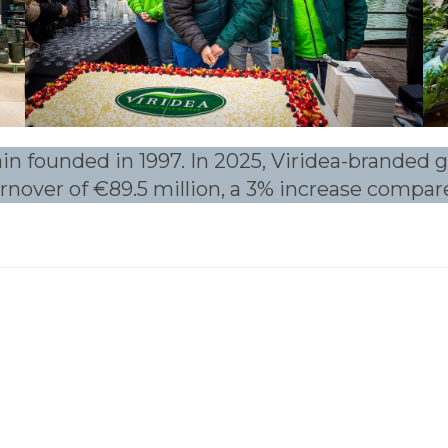
ain founded in 1997. In 2025, Viridea-branded
turnover of €89.5 million, a 3% increase compar