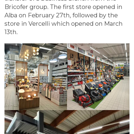
Bricofer group. The first store opened in
Alba on February 27th, followed by the
store in Vercelli which opened on March
13th.