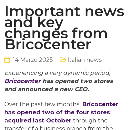
Important news
and key
changes from
Bricocenter
14 Marzo 2025
Italian news
Experiencing a very dynamic period,
Bricocenter
has opened two stores
and announced a new CEO.
Over the past few months,
Bricocenter
has opened two of the four stores
acquired last October
through the
transfer of a business branch from the