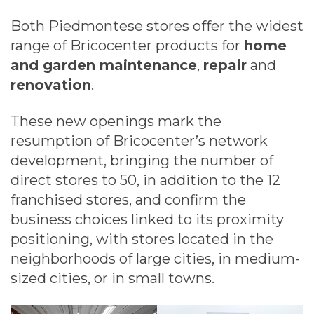
Both Piedmontese stores offer the widest
range of Bricocenter products for
home
and garden maintenance
,
repair
and
renovation
.
These new openings mark the
resumption of Bricocenter’s network
development, bringing the number of
direct stores to 50, in addition to the 12
franchised stores, and confirm the
business choices linked to its proximity
positioning, with stores located in the
neighborhoods of large cities, in medium-
sized cities, or in small towns.