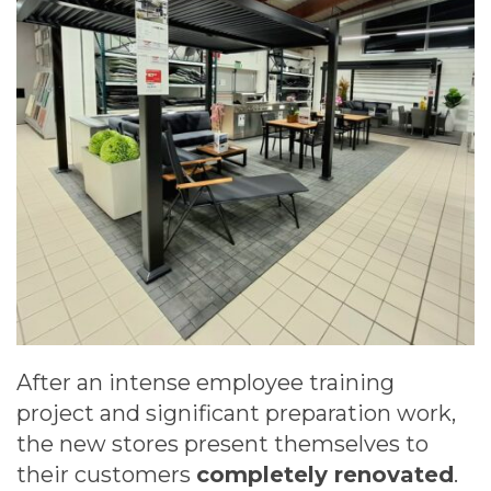
After an intense employee training
project and significant preparation work,
the new stores present themselves to
their customers
completely renovated
.