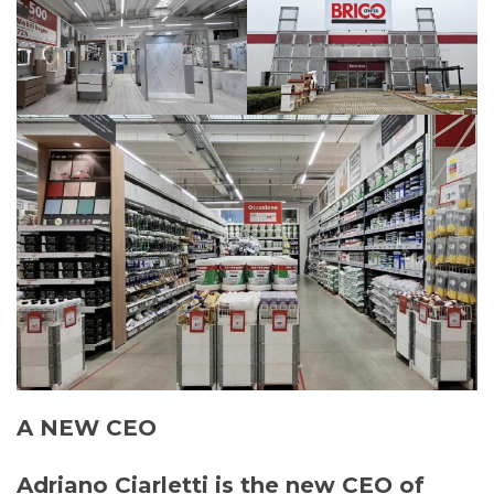
A NEW CEO
Adriano Ciarletti is the new CEO of