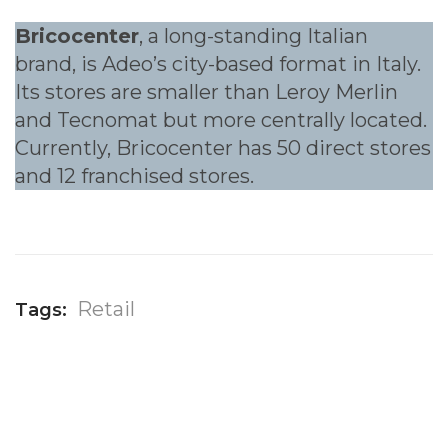
Bricocenter
, a long-standing Italian
brand, is Adeo’s city-based format in Italy.
Its stores are smaller than Leroy Merlin
and Tecnomat but more centrally located.
Currently, Bricocenter has 50 direct stores
and 12 franchised stores.
Retail
Tags: