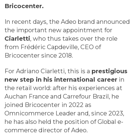
Bricocenter.
In recent days, the Adeo brand announced
the important new appointment for
Ciarletti
, who thus takes over the role
from Frédéric Capdeville, CEO of
Bricocenter since 2018.
For Adriano Ciarletti, this is a
prestigious
new step in his international career
in
the retail world: after his experiences at
Auchan France and Carrefour Brazil, he
joined Bricocenter in 2022 as
Omnicommerce Leader and, since 2023,
he has also held the position of Global e-
commerce director of Adeo.