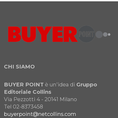
CHI SIAMO
BUYER POINT
è un'idea di
Gruppo
Editoriale Collins
Via Pezzotti 4 - 20141 Milano
Tel 02-8373458
buyerpoint@netcollins.com