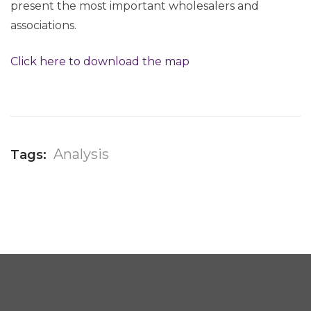
present the most important wholesalers and
associations.
Click here to download the map
Analysis
Tags: