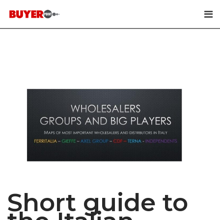
Skip
to
content
Short guide to