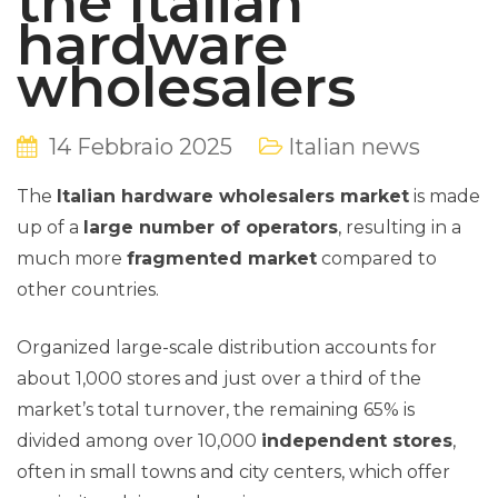
the Italian
hardware
wholesalers
14 Febbraio 2025
Italian news
The
Italian hardware wholesalers market
is made
up of a
large number of operators
, resulting in a
much more
fragmented market
compared to
other countries.
Organized large-scale distribution accounts for
about 1,000 stores and just over a third of the
market’s total turnover, the remaining 65% is
divided among over 10,000
independent stores
,
often in small towns and city centers, which offer