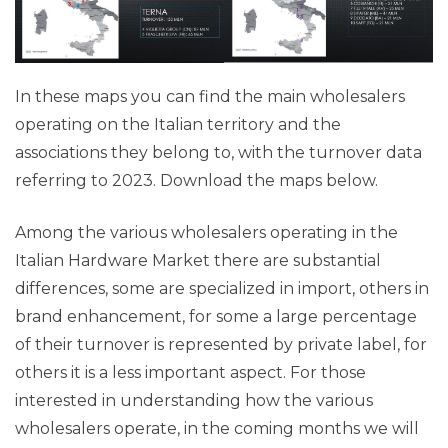
In these maps you can find the main wholesalers
operating on the Italian territory and the
associations they belong to, with the turnover data
referring to 2023. Download the maps below.
Among the various wholesalers operating in the
Italian Hardware Market there are substantial
differences, some are specialized in import, others in
brand enhancement, for some a large percentage
of their turnover is represented by private label, for
others it is a less important aspect. For those
interested in understanding how the various
wholesalers operate, in the coming months we will