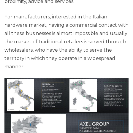
proximity, advice and services.
For manufacturers, interested in the Italian
hardware market, having a commercial contact with
all these businesses is almost impossible and usually
the market of traditional retailers is served through
wholesalers, who have the ability to serve the
territory in which they operate in a widespread
manner.