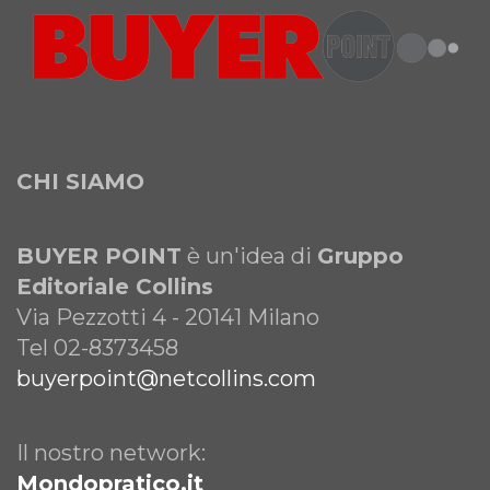
CHI SIAMO
BUYER POINT
è un'idea di
Gruppo
Editoriale Collins
Via Pezzotti 4 - 20141 Milano
Tel 02-8373458
buyerpoint@netcollins.com
Il nostro network:
Mondopratico.it