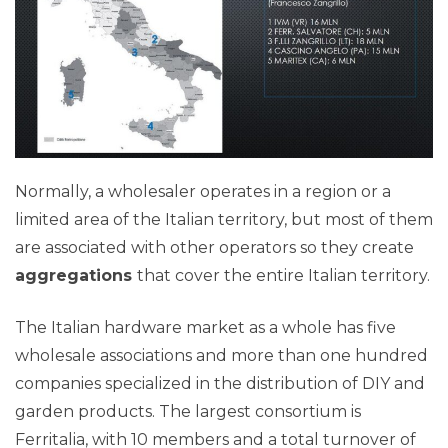
Normally, a wholesaler operates in a region or a
limited area of the Italian territory, but most of them
are associated with other operators so they create
aggregations
that cover the entire Italian territory.
The Italian hardware market as a whole has five
wholesale associations and more than one hundred
companies specialized in the distribution of DIY and
garden products. The largest consortium is
Ferritalia, with 10 members and a total turnover of