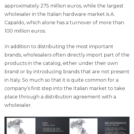
approximately 275 million euros, while the largest
wholesaler in the Italian hardware market is A.
Capaldo, which alone has a turnover of more than
100 million euros.
In addition to distributing the most important
brands, wholesalers often directly import part of the
products in the catalog, either under their own
brand or by introducing brands that are not present
in Italy. So much so that it is quite common for a
company’s first step into the Italian market to take
place through a distribution agreement with a
wholesaler.