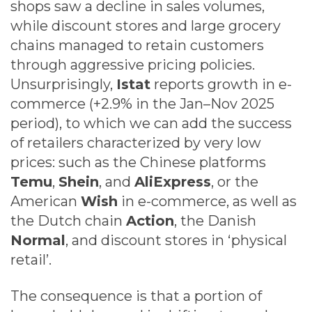
shops saw a decline in sales volumes,
while discount stores and large grocery
chains managed to retain customers
through aggressive pricing policies.
Unsurprisingly,
Istat
reports growth in e-
commerce (+2.9% in the Jan–Nov 2025
period), to which we can add the success
of retailers characterized by very low
prices: such as the Chinese platforms
Temu
,
Shein
, and
AliExpress
, or the
American
Wish
in e-commerce, as well as
the Dutch chain
Action
, the Danish
Normal
, and discount stores in ‘physical
retail’.
The consequence is that a portion of