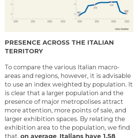
PRESENCE ACROSS THE ITALIAN
TERRITORY
To compare the various Italian macro-
areas and regions, however, it is advisable
to use an index weighted by population. It
is clear that a larger population and the
presence of major metropolises attract
more attention, more points of sale, and
larger exhibition spaces. By relating the
exhibition area to the population, we find
that,
on average
,
Italians have 1.58