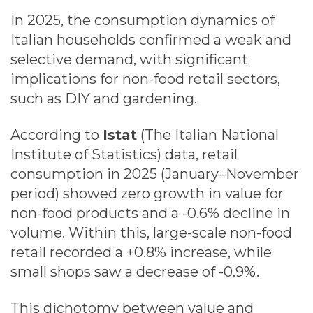
In 2025, the consumption dynamics of
Italian households confirmed a weak and
selective demand, with significant
implications for non-food retail sectors,
such as DIY and gardening.
According to
Istat
(The Italian National
Institute of Statistics) data, retail
consumption in 2025 (January–November
period) showed zero growth in value for
non-food products and a -0.6% decline in
volume. Within this, large-scale non-food
retail recorded a +0.8% increase, while
small shops saw a decrease of -0.9%.
This dichotomy between value and