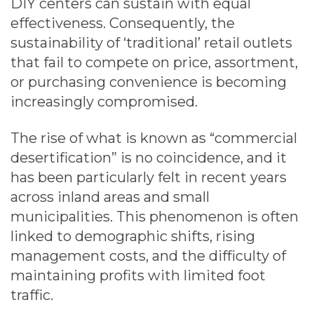
DIY centers can sustain with equal
effectiveness. Consequently, the
sustainability of ‘traditional’ retail outlets
that fail to compete on price, assortment,
or purchasing convenience is becoming
increasingly compromised.
The rise of what is known as “commercial
desertification” is no coincidence, and it
has been particularly felt in recent years
across inland areas and small
municipalities. This phenomenon is often
linked to demographic shifts, rising
management costs, and the difficulty of
maintaining profits with limited foot
traffic.