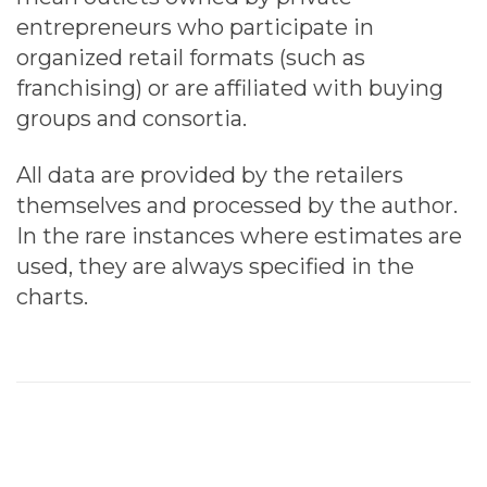
entrepreneurs who participate in
organized retail formats (such as
franchising) or are affiliated with buying
groups and consortia.
All data are provided by the retailers
themselves and processed by the author.
In the rare instances where estimates are
used, they are always specified in the
charts.