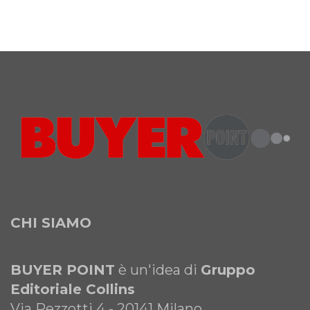
CHI SIAMO
BUYER POINT
è un'idea di
Gruppo
Editoriale Collins
Via Pezzotti 4 - 20141 Milano