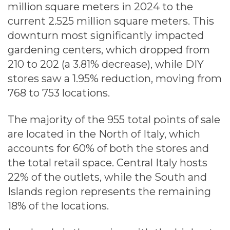
million square meters in 2024 to the
current 2.525 million square meters. This
downturn most significantly impacted
gardening centers, which dropped from
210 to 202 (a 3.81% decrease), while DIY
stores saw a 1.95% reduction, moving from
768 to 753 locations.
The majority of the 955 total points of sale
are located in the North of Italy, which
accounts for 60% of both the stores and
the total retail space. Central Italy hosts
22% of the outlets, while the South and
Islands region represents the remaining
18% of the locations.