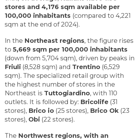
stores and 4,176 sqm available per
100,000 inhabitants
(compared to 4,221
sqm at the end of 2024).
In the
Northeast regions
, the figure rises
to
5,669 sqm per 100,000 inhabitants
(down from 5,704 sqm), driven by peaks in
Friuli
(8,528 sqm) and
Trentino
(6,529
sqm). The specialized retail group with
the highest number of stores in the
Northeast is
Tuttogiardino
, with 110
outlets. It is followed by:
Bricolife
(31
stores),
Brico io
(25 stores),
Brico Ok
(23
stores),
Obi
(22 stores).
The
Northwest regions, with an