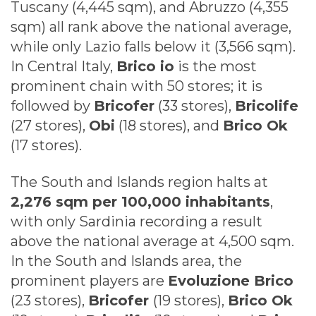
Tuscany (4,445 sqm), and Abruzzo (4,355
sqm) all rank above the national average,
while only Lazio falls below it (3,566 sqm).
In Central Italy,
Brico io
is the most
prominent chain with 50 stores; it is
followed by
Bricofer
(33 stores),
Bricolife
(27 stores),
Obi
(18 stores), and
Brico Ok
(17 stores).
The South and Islands region halts at
2,276 sqm per 100,000 inhabitants
,
with only Sardinia recording a result
above the national average at 4,500 sqm.
In the South and Islands area, the
prominent players are
Evoluzione Brico
(23 stores),
Bricofer
(19 stores),
Brico Ok