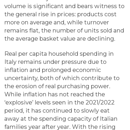
volume is significant and bears witness to
the general rise in prices: products cost
more on average and, while turnover
remains flat, the number of units sold and
the average basket value are declining.
Real per capita household spending in
Italy remains under pressure due to
inflation and prolonged economic
uncertainty, both of which contribute to
the erosion of real purchasing power.
While inflation has not reached the
‘explosive’ levels seen in the 2021/2022
period, it has continued to slowly eat
away at the spending capacity of Italian
families year after year. With the rising