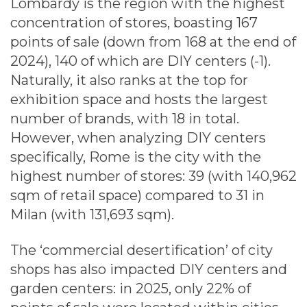
Lombardy is the region with the highest
concentration of stores, boasting 167
points of sale (down from 168 at the end of
2024), 140 of which are DIY centers (-1).
Naturally, it also ranks at the top for
exhibition space and hosts the largest
number of brands, with 18 in total.
However, when analyzing DIY centers
specifically, Rome is the city with the
highest number of stores: 39 (with 140,962
sqm of retail space) compared to 31 in
Milan (with 131,693 sqm).
The ‘commercial desertification’ of city
shops has also impacted DIY centers and
garden centers: in 2025, only 22% of