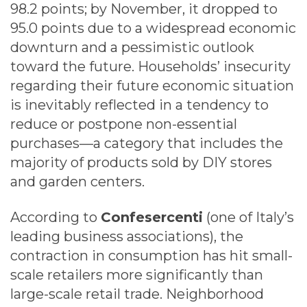
98.2 points; by November, it dropped to
95.0 points due to a widespread economic
downturn and a pessimistic outlook
toward the future. Households’ insecurity
regarding their future economic situation
is inevitably reflected in a tendency to
reduce or postpone non-essential
purchases—a category that includes the
majority of products sold by DIY stores
and garden centers.
According to
Confesercenti
(one of Italy’s
leading business associations), the
contraction in consumption has hit small-
scale retailers more significantly than
large-scale retail trade. Neighborhood