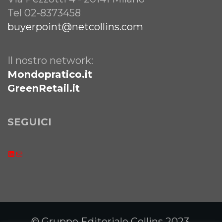
Tel 02-8373458
buyerpoint@netcollins.com
Il nostro network:
Mondopratico.it
GreenRetail.it
SEGUICI
LinkedIn
Email
© Gruppo Editoriale Collins 2023.