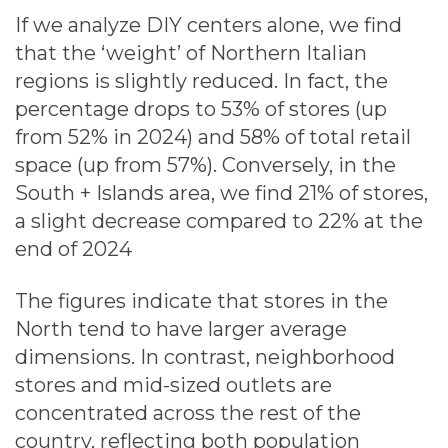
If we analyze DIY centers alone, we find
that the ‘weight’ of Northern Italian
regions is slightly reduced. In fact, the
percentage drops to 53% of stores (up
from 52% in 2024) and 58% of total retail
space (up from 57%). Conversely, in the
South + Islands area, we find 21% of stores,
a slight decrease compared to 22% at the
end of 2024
The figures indicate that stores in the
North tend to have larger average
dimensions. In contrast, neighborhood
stores and mid-sized outlets are
concentrated across the rest of the
country, reflecting both population