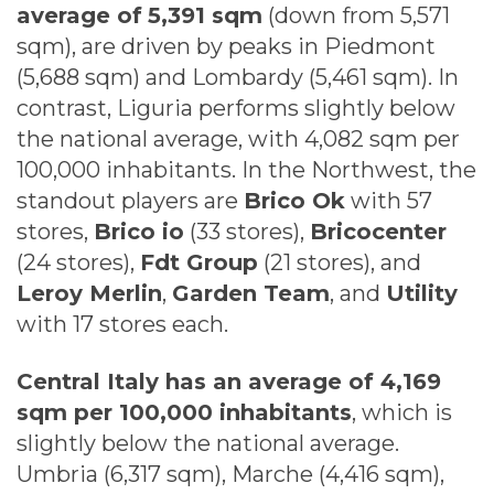
average of
5,391 sqm
(down from 5,571
sqm), are driven by peaks in Piedmont
(5,688 sqm) and Lombardy (5,461 sqm). In
contrast, Liguria performs slightly below
the national average, with 4,082 sqm per
100,000 inhabitants. In the Northwest, the
standout players are
Brico Ok
with 57
stores,
Brico io
(33 stores),
Bricocenter
(24 stores),
Fdt Group
(21 stores), and
Leroy Merlin
,
Garden Team
, and
Utility
with 17 stores each.
Central Italy has an average of 4,169
sqm per 100,000 inhabitants
, which is
slightly below the national average.
Umbria (6,317 sqm), Marche (4,416 sqm),