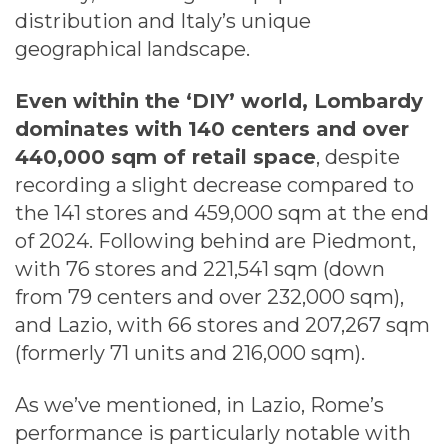
distribution and Italy’s unique
geographical landscape.
Even within the ‘DIY’ world, Lombardy
dominates with 140 centers and over
440,000 sqm of retail space
, despite
recording a slight decrease compared to
the 141 stores and 459,000 sqm at the end
of 2024. Following behind are Piedmont,
with 76 stores and 221,541 sqm (down
from 79 centers and over 232,000 sqm),
and Lazio, with 66 stores and 207,267 sqm
(formerly 71 units and 216,000 sqm).
As we’ve mentioned, in Lazio, Rome’s
performance is particularly notable with