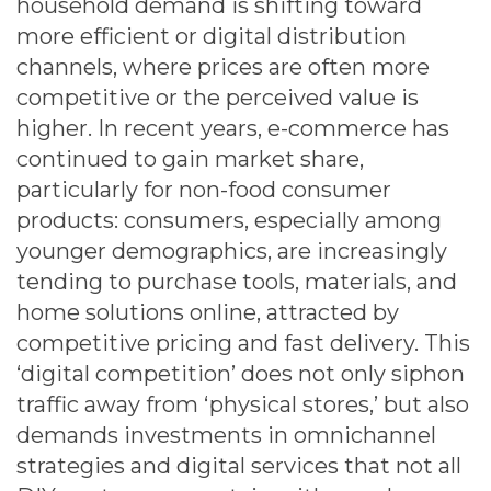
household demand is shifting toward
more efficient or digital distribution
channels, where prices are often more
competitive or the perceived value is
higher. In recent years, e-commerce has
continued to gain market share,
particularly for non-food consumer
products: consumers, especially among
younger demographics, are increasingly
tending to purchase tools, materials, and
home solutions online, attracted by
competitive pricing and fast delivery. This
‘digital competition’ does not only siphon
traffic away from ‘physical stores,’ but also
demands investments in omnichannel
strategies and digital services that not all