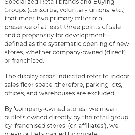
Specialized Retail brands and Buying
Groups (consortia, voluntary unions, etc.)
that meet two primary criteria: a
presence of at least three points of sale
and a propensity for development—
defined as the systematic opening of new
stores, whether company-owned (direct)
or franchised.
The display areas indicated refer to indoor
sales floor space; therefore, parking lots,
offices, and warehouses are excluded.
By ‘company-owned stores’, we mean
outlets owned directly by the retail group;
by ‘franchised stores’ (or ‘affiliates’), we
mean outlets owned by private