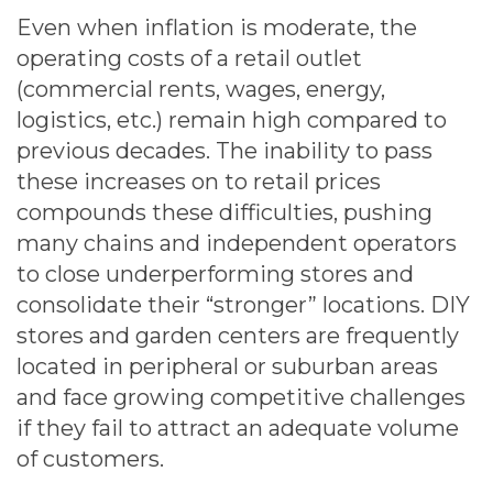
Even when inflation is moderate, the
operating costs of a retail outlet
(commercial rents, wages, energy,
logistics, etc.) remain high compared to
previous decades. The inability to pass
these increases on to retail prices
compounds these difficulties, pushing
many chains and independent operators
to close underperforming stores and
consolidate their “stronger” locations. DIY
stores and garden centers are frequently
located in peripheral or suburban areas
and face growing competitive challenges
if they fail to attract an adequate volume
of customers.