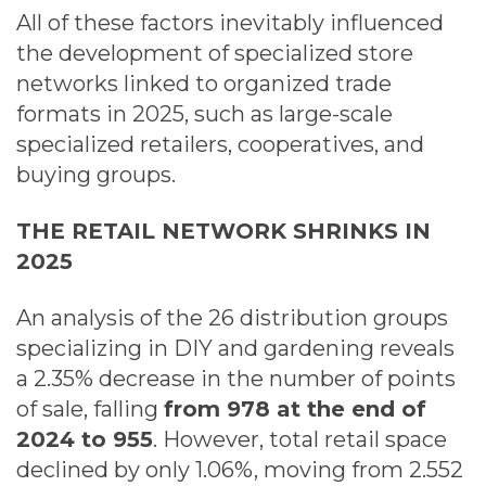
All of these factors inevitably influenced
the development of specialized store
networks linked to organized trade
formats in 2025, such as large-scale
specialized retailers, cooperatives, and
buying groups.
THE RETAIL NETWORK SHRINKS IN
2025
An analysis of the 26 distribution groups
specializing in DIY and gardening reveals
a 2.35% decrease in the number of points
of sale, falling
from 978 at the end of
2024 to 955
. However, total retail space
declined by only 1.06%, moving from 2.552