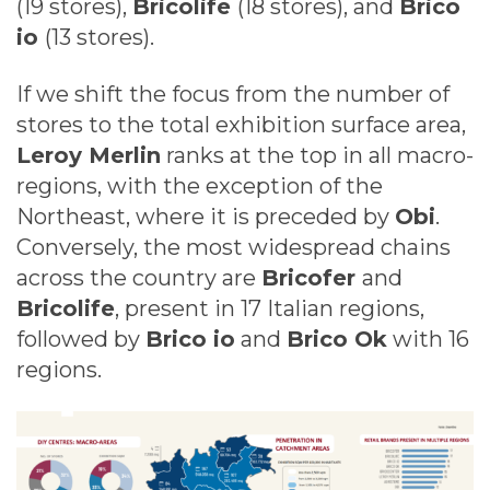
(19 stores),
Bricolife
(18 stores), and
Brico
io
(13 stores).
If we shift the focus from the number of
stores to the total exhibition surface area,
Leroy Merlin
ranks at the top in all macro-
regions, with the exception of the
Northeast, where it is preceded by
Obi
.
Conversely, the most widespread chains
across the country are
Bricofer
and
Bricolife
, present in 17 Italian regions,
followed by
Brico io
and
Brico Ok
with 16
regions.