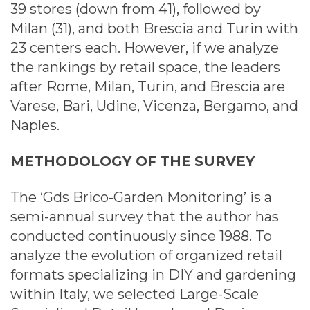
39 stores (down from 41), followed by
Milan (31), and both Brescia and Turin with
23 centers each. However, if we analyze
the rankings by retail space, the leaders
after Rome, Milan, Turin, and Brescia are
Varese, Bari, Udine, Vicenza, Bergamo, and
Naples.
METHODOLOGY OF
THE
SURVEY
The ‘Gds Brico-Garden Monitoring’ is a
semi-annual survey that the author has
conducted continuously since 1988. To
analyze the evolution of organized retail
formats specializing in DIY and gardening
within Italy, we selected Large-Scale