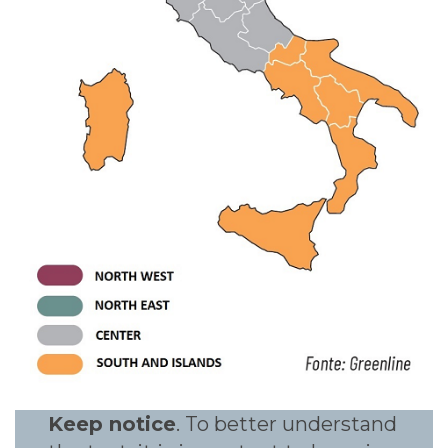
Keep notice
. To better understand