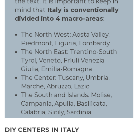
the text, it is important to keep in
mind that
Italy is conventionally
divided into 4 macro-areas
:
The North West: Aosta Valley,
Piedmont, Liguria, Lombardy
The North East: Trentino-South
Tyrol, Veneto, Friuli Venezia
Giulia, Emilia-Romagna
The Center: Tuscany, Umbria,
Marche, Abruzzo, Lazio
The South and Islands: Molise,
Campania, Apulia, Basilicata,
Calabria, Sicily, Sardinia
DIY CENTERS IN ITALY