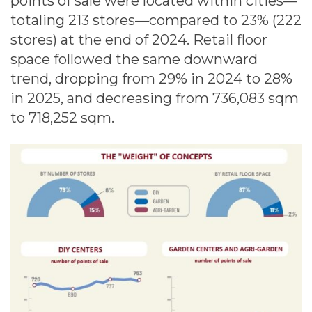
points of sale were located within cities—
totaling 213 stores—compared to 23% (222
stores) at the end of 2024. Retail floor
space followed the same downward
trend, dropping from 29% in 2024 to 28%
in 2025, and decreasing from 736,083 sqm
to 718,252 sqm.