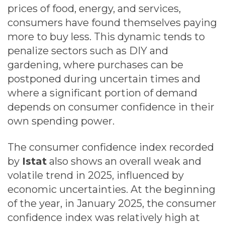
prices of food, energy, and services,
consumers have found themselves paying
more to buy less. This dynamic tends to
penalize sectors such as DIY and
gardening, where purchases can be
postponed during uncertain times and
where a significant portion of demand
depends on consumer confidence in their
own spending power.
The consumer confidence index recorded
by
Istat
also shows an overall weak and
volatile trend in 2025, influenced by
economic uncertainties. At the beginning
of the year, in January 2025, the consumer
confidence index was relatively high at