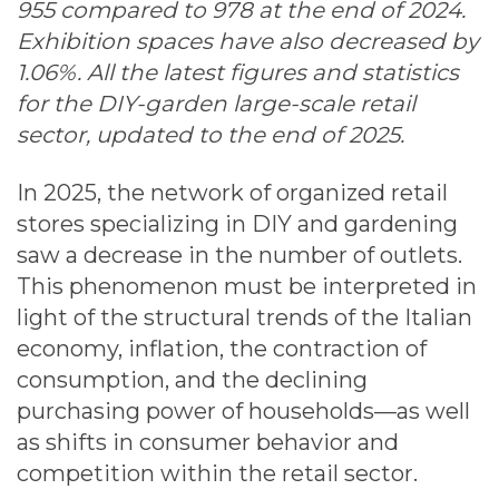
955 compared to 978 at the end of 2024.
Exhibition spaces have also decreased by
1.06%. All the latest figures and statistics
for the DIY-garden large-scale retail
sector, updated to the end of 2025.
In 2025, the network of organized retail
stores specializing in DIY and gardening
saw a decrease in the number of outlets.
This phenomenon must be interpreted in
light of the structural trends of the Italian
economy, inflation, the contraction of
consumption, and the declining
purchasing power of households—as well
as shifts in consumer behavior and
competition within the retail sector.