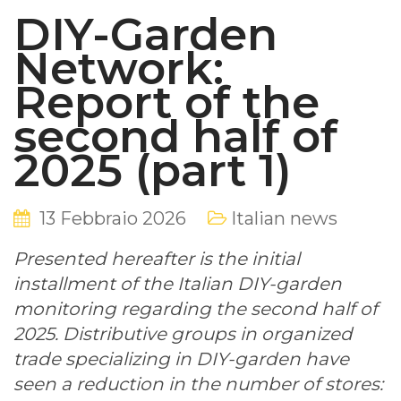
DIY-Garden
Network:
Report of the
second half of
2025 (part 1)
13 Febbraio 2026
Italian news
Presented hereafter is the initial
installment of the Italian DIY-garden
monitoring regarding the second half of
2025. Distributive groups in organized
trade specializing in DIY-garden have
seen a reduction in the number of stores: