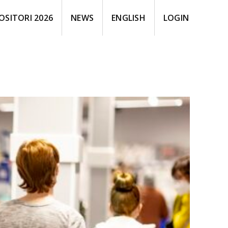
OSITORI 2026
NEWS
ENGLISH
LOGIN