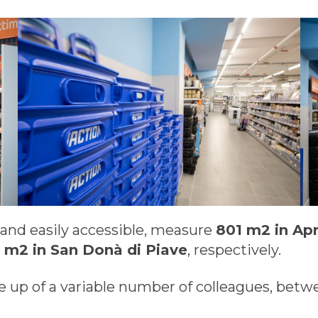
s and easily accessible, measure
801 m2 in Apr
11 m2 in San Donà di Piave
, respectively.
 up of a variable number of colleagues, bet