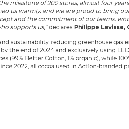
e milestone of 200 stores, almost four years a
med us warmly, and we are proud to bring our
ncept and the commitment of our teams, whom
ho supports us,”
declares
Philippe Levisse, 
 and sustainability, reducing greenhouse gas e
 by the end of 2024 and exclusively using LED
es (99% Better Cotton, 1% organic), while 1
ince 2022, all cocoa used in Action-branded p