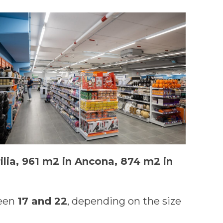
ilia, 961 m2 in Ancona, 874 m2 in
ween
17 and 22
, depending on the size