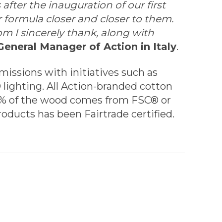
fter the inauguration of our first
 formula closer and closer to them.
 I sincerely thank, along with
General Manager of Action in Italy
.
missions with initiatives such as
 lighting. All Action-branded cotton
00% of the wood comes from FSC® or
roducts has been Fairtrade certified.