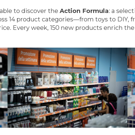
e able to discover the
Action Formula
: a selec
oss 14 product categories—from toys to DIY, 
ice. Every week, 150 new products enrich the