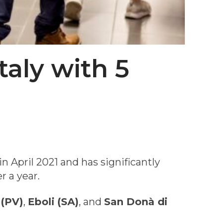
taly with 5
n April 2021 and has significantly
r a year.
 (PV)
,
Eboli (SA)
, and
San Donà di