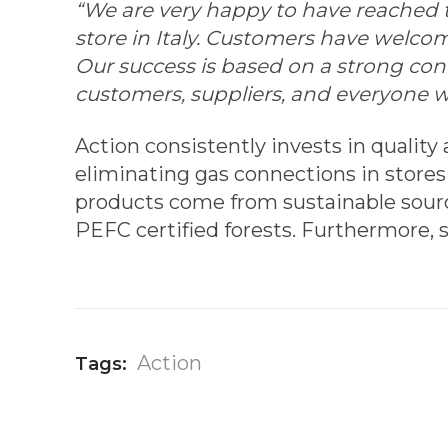
“We are very happy to have reached th
store in Italy. Customers have welco
Our success is based on a strong co
customers, suppliers, and everyone w
Action consistently invests in quality
eliminating gas connections in stores
products come from sustainable sourc
PEFC certified forests. Furthermore, s
Action
Tags: