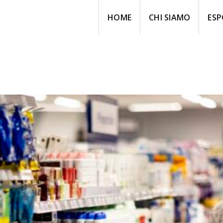
HOME
CHI SIAMO
ESP