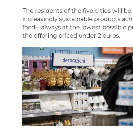
The residents of the five cities will b
increasingly sustainable products acr
food—always at the lowest possible pr
the offering priced under 2 euros.