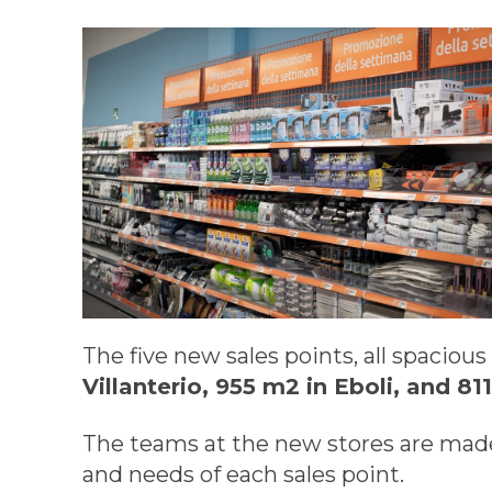
The five new sales points, all spaciou
Villanterio, 955 m2 in Eboli, and 8
The teams at the new stores are made
and needs of each sales point.