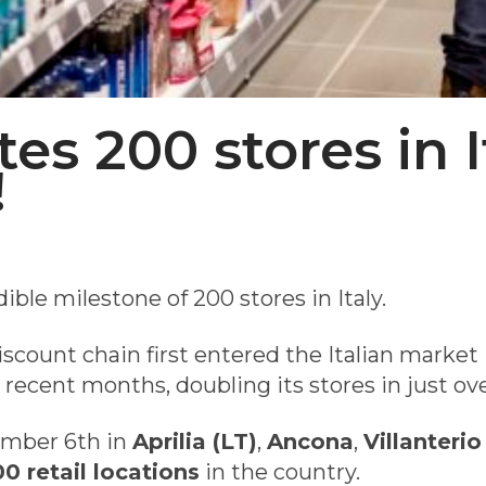
es 200 stores in I
!
ible milestone of 200 stores in Italy.
scount chain first entered the Italian market i
n recent months, doubling its stores in just ove
ember 6th in
Aprilia (LT)
,
Ancona
,
Villanterio
0 retail locations
in the country.