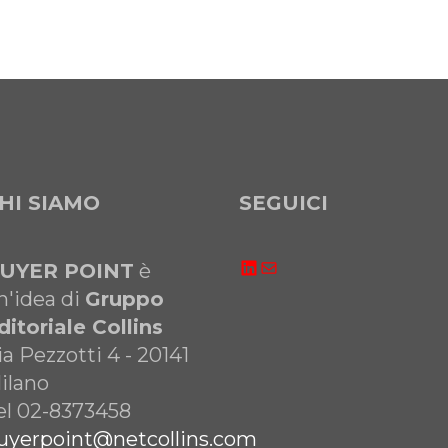
HI SIAMO
SEGUICI
LinkedIn
Email
UYER POINT
è
n'idea di
Gruppo
ditoriale Collins
ia Pezzotti 4 - 20141
ilano
el 02-8373458
uyerpoint@netcollins.com