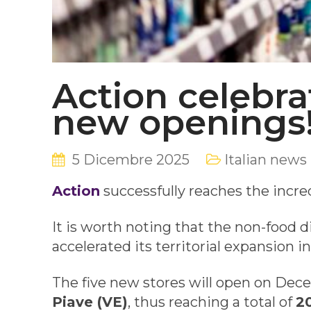
Action celebrat
new openings
5 Dicembre 2025
Italian news
Action
successfully reaches the incred
It is worth noting that the non-food di
accelerated its territorial expansion i
The five new stores will open on Dec
Piave (VE)
, thus reaching a total of
20