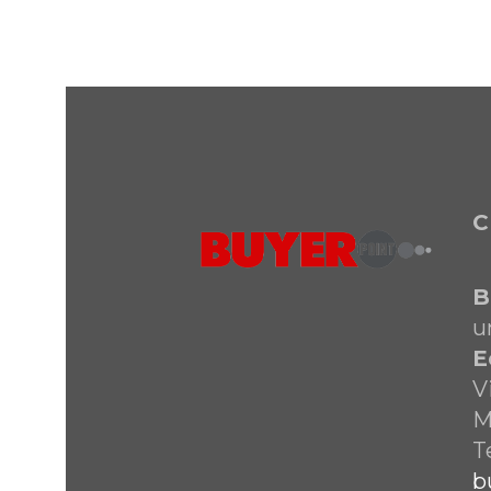
C
B
u
E
V
M
T
b