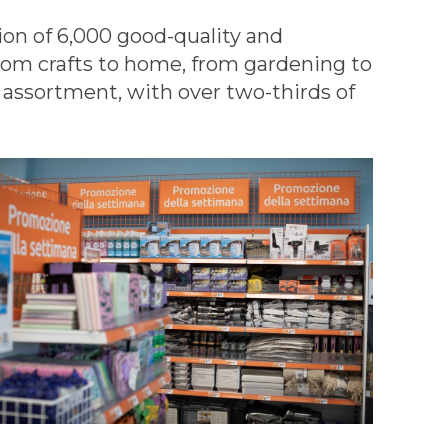
tion of 6,000 good-quality and
from crafts to home, from gardening to
 assortment, with over two-thirds of