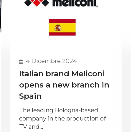
4 Dicembre 2024
Italian brand Meliconi
opens a new branch in
Spain
The leading Bologna-based
company in the production of
TV and…