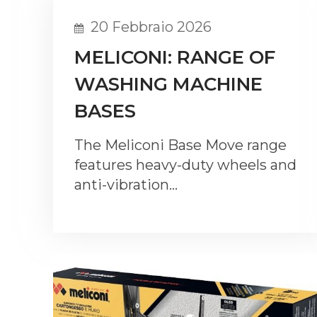
20 Febbraio 2026
MELICONI: RANGE OF
WASHING MACHINE
BASES
The Meliconi Base Move range
features heavy-duty wheels and
anti-vibration…