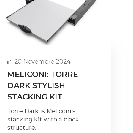
20 Novembre 2024
MELICONI: TORRE
DARK STYLISH
STACKING KIT
Torre Dark is Meliconi‘s
stacking kit with a black
structure…