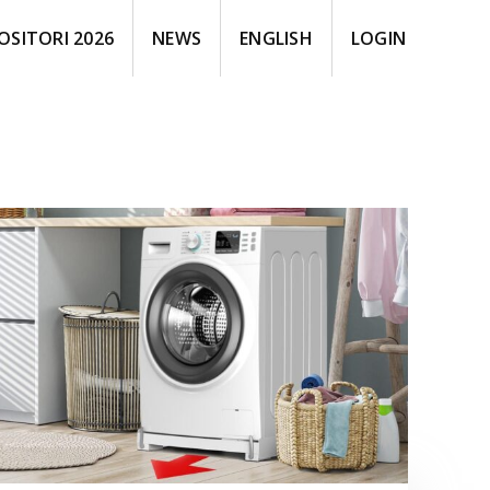
OSITORI 2026
NEWS
ENGLISH
LOGIN