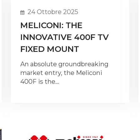
24 Ottobre 2025
MELICONI: THE
INNOVATIVE 400F TV
FIXED MOUNT
An absolute groundbreaking
market entry, the Meliconi
400F is the…