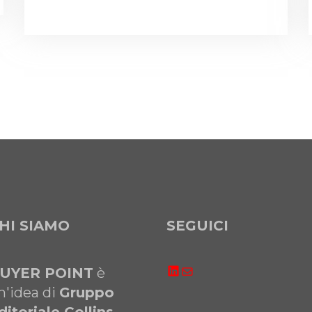
HI SIAMO
SEGUICI
LinkedIn
Email
UYER POINT
è
n'idea di
Gruppo