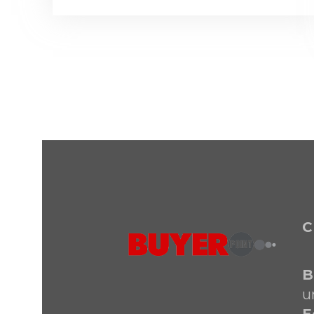
C
B
u