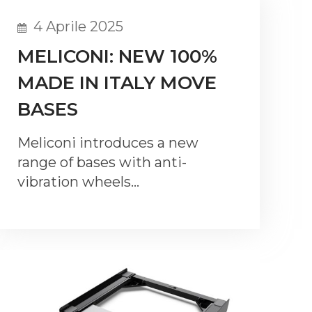
4 Aprile 2025
MELICONI: NEW 100%
MADE IN ITALY MOVE
BASES
Meliconi introduces a new
range of bases with anti-
vibration wheels…