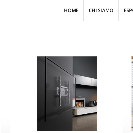
HOME
CHI SIAMO
ESP