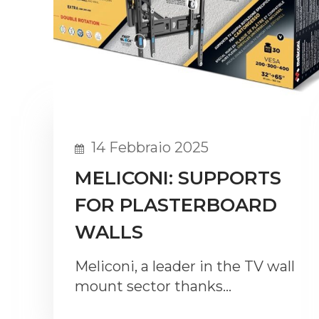
14 Febbraio 2025
MELICONI: SUPPORTS
FOR PLASTERBOARD
WALLS
Meliconi, a leader in the TV wall
mount sector thanks…