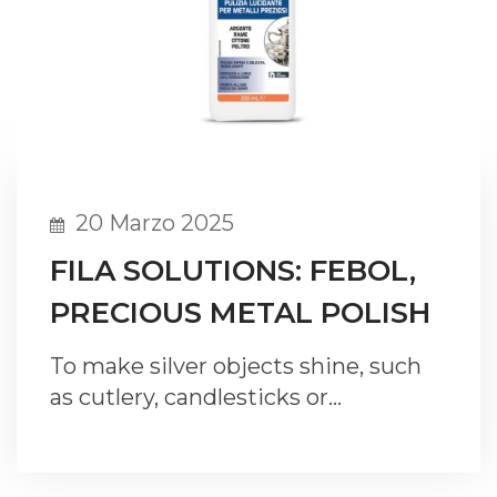
20 Marzo 2025
FILA SOLUTIONS: FEBOL,
PRECIOUS METAL POLISH
To make silver objects shine, such
as cutlery, candlesticks or…