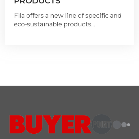
PRODUCTS
Fila offers a new line of specific and
eco-sustainable products…