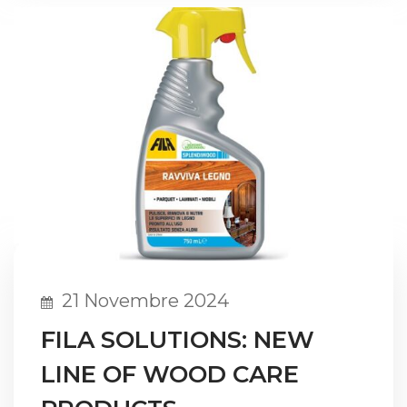
21 Novembre 2024
FILA SOLUTIONS: NEW
LINE OF WOOD CARE