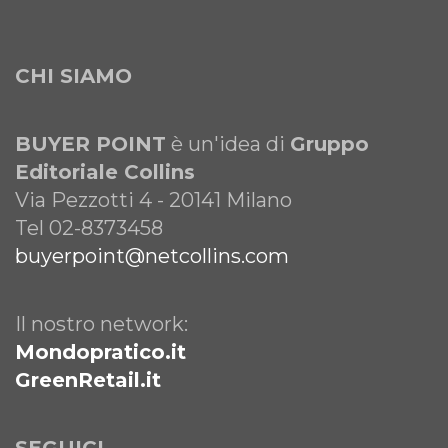
CHI SIAMO
BUYER POINT
è un'idea di
Gruppo
Editoriale Collins
Via Pezzotti 4 - 20141 Milano
Tel 02-8373458
buyerpoint@netcollins.com
Il nostro network:
Mondopratico.it
GreenRetail.it
SEGUICI