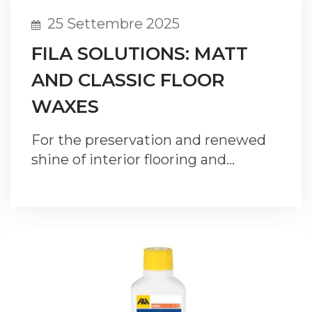
25 Settembre 2025
FILA SOLUTIONS: MATT
AND CLASSIC FLOOR
WAXES
For the preservation and renewed
shine of interior flooring and…