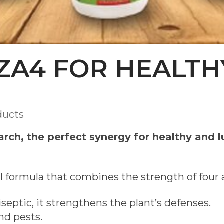
ZA4 FOR HEALTH
ducts
rch, the perfect synergy for healthy and l
l formula that combines the strength of four 
septic, it strengthens the plant’s defenses.
nd pests.