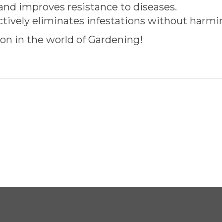
nd improves resistance to diseases.
ctively eliminates infestations without harm
on in the world of Gardening!