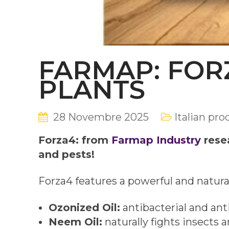
FARMAP: FOR
PLANTS
28 Novembre 2025
Italian pro
Forza4: from
Farmap Industry
resea
and pests!
Forza4 features a powerful and natura
Ozonized Oil:
antibacterial and anti
Neem Oil:
naturally fights insects a