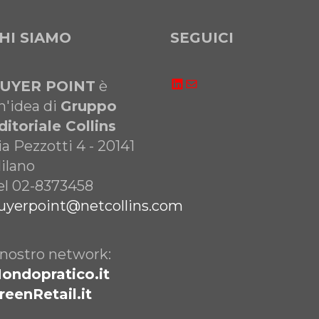
HI SIAMO
SEGUICI
LinkedIn
Email
UYER POINT
è
n'idea di
Gruppo
ditoriale Collins
ia Pezzotti 4 - 20141
ilano
el 02-8373458
uyerpoint@netcollins.com
l nostro network:
ondopratico.it
reenRetail.it