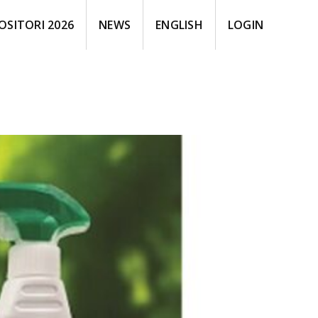
OSITORI 2026
NEWS
ENGLISH
LOGIN