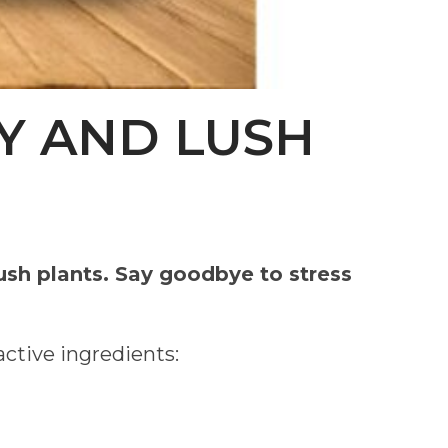
Y AND LUSH
ush plants. Say goodbye to stress
active ingredients: