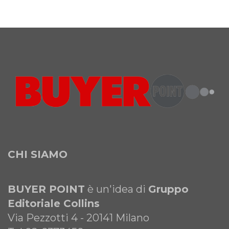
CHI SIAMO
BUYER POINT
è un'idea di
Gruppo
Editoriale Collins
Via Pezzotti 4 - 20141 Milano