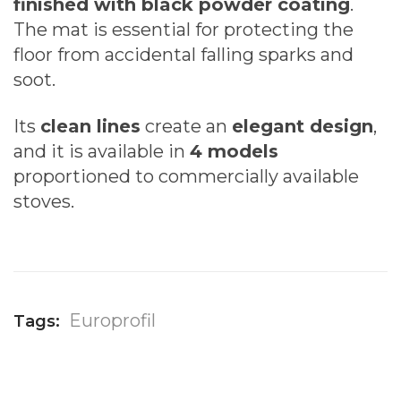
finished with black powder coating
.
The mat is essential for protecting the
floor from accidental falling sparks and
soot.
Its
clean lines
create an
elegant design
,
and it is available in
4 models
proportioned to commercially available
stoves.
Europrofil
Tags: