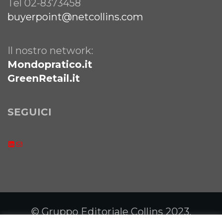
Tel 02-8373458
buyerpoint@netcollins.com
Il nostro network:
Mondopratico.it
GreenRetail.it
SEGUICI
LinkedIn
Email
© Gruppo Editoriale Collins 2023.