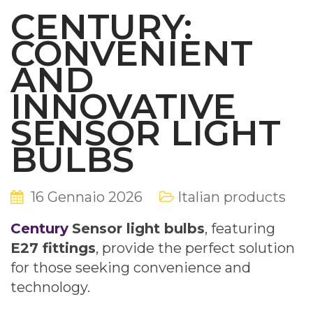
CENTURY:
CONVENIENT
AND
INNOVATIVE
SENSOR LIGHT
BULBS
16 Gennaio 2026
Italian products
Century
Sensor light bulbs
, featuring
E27 fittings
, provide the perfect solution
for those seeking convenience and
technology.