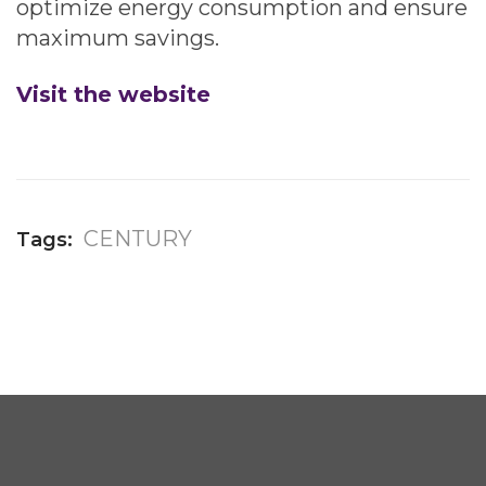
optimize energy consumption and ensure
maximum savings.
Visit the website
CENTURY
Tags: