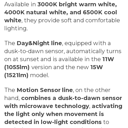
Available in
3000K bright warm white,
4000K natural white, and 6500K cool
white
, they provide soft and comfortable
lighting.
The
Day&Night line
, equipped with a
dusk-to-dawn sensor, automatically turns
on at sunset and is available in the
11W
(1055lm)
version and the new
15W
(1521lm)
model.
The
Motion Sensor
line
, on the other
hand,
combines a dusk-to-dawn sensor
with microwave technology
,
activating
the light only when movement is
detected in low-light conditions
to