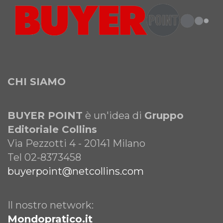
CHI SIAMO
BUYER POINT
è un'idea di
Gruppo
Editoriale Collins
Via Pezzotti 4 - 20141 Milano
Tel 02-8373458
buyerpoint@netcollins.com
Il nostro network:
Mondopratico.it