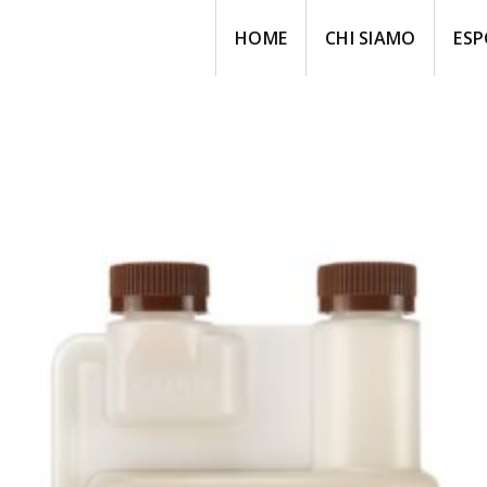
HOME
CHI SIAMO
ESP