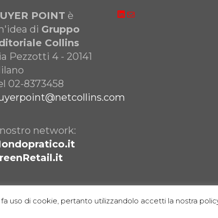
LinkedIn
Email
UYER POINT
è
n'idea di
Gruppo
ditoriale Collins
ia Pezzotti 4 - 20141
ilano
el 02-8373458
uyerpoint@netcollins.com
l nostro network:
ondopratico.it
reenRetail.it
fa uso di cookie, pertanto utilizzandolo accetti la nostra policy