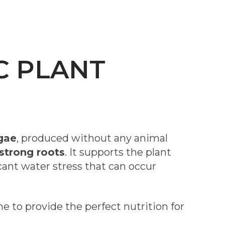
C PLANT
gae
, produced without any animal
strong roots
. It supports the plant
cant water stress that can occur
 to provide the perfect nutrition for