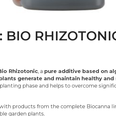
: BIO RHIZOTONI
Bio Rhizotonic
, a
pure additive based on al
plants generate and maintain healthy and 
nsplanting phase and helps to overcome signifi
ith products from the complete Biocanna line
le garden plants.