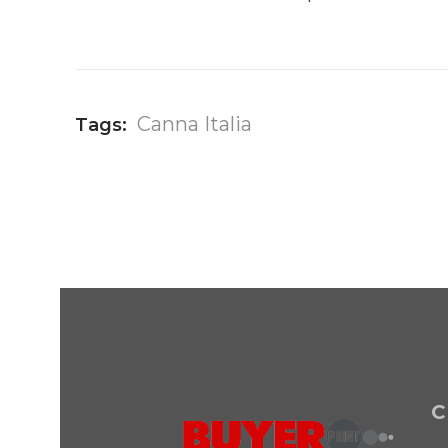
Canna Italia
Tags:
C