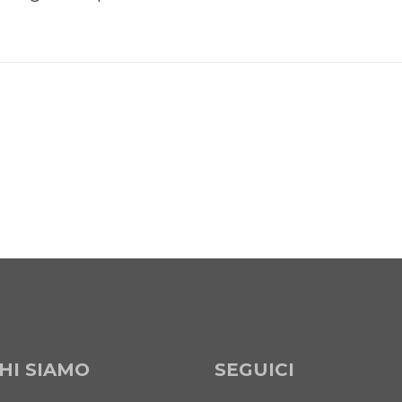
HI SIAMO
SEGUICI