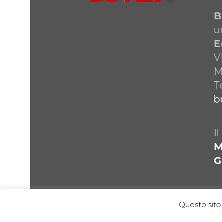
B
u
E
V
M
T
b
I
M
G
Questo sito 