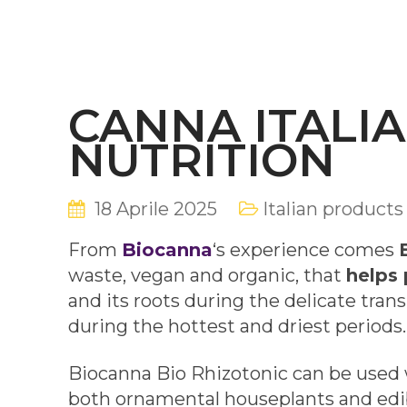
CANNA ITALIA
NUTRITION
18 Aprile 2025
Italian products
From
Biocanna
‘s experience comes
waste, vegan and organic, that
helps 
and its roots during the delicate tra
during the hottest and driest periods.
Biocanna Bio Rhizotonic can be used w
both ornamental houseplants and edib