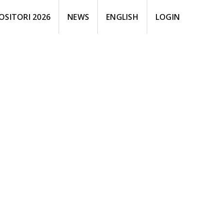
OSITORI 2026
NEWS
ENGLISH
LOGIN