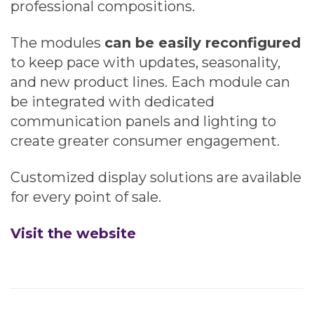
professional compositions.
The modules
can be easily reconfigured
to keep pace with updates, seasonality,
and new product lines. Each module can
be integrated with dedicated
communication panels and lighting to
create greater consumer engagement.
Customized display solutions are available
for every point of sale.
Visit the website