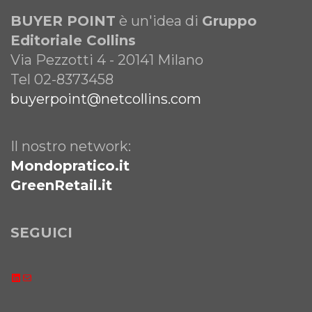
BUYER POINT
è un'idea di
Gruppo
Editoriale Collins
Via Pezzotti 4 - 20141 Milano
Tel 02-8373458
buyerpoint@netcollins.com
Il nostro network:
Mondopratico.it
GreenRetail.it
SEGUICI
LinkedIn
Email