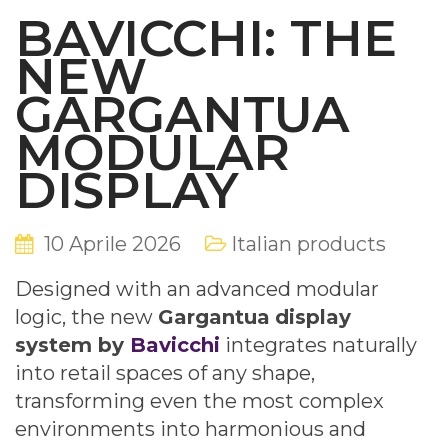
BAVICCHI: THE
NEW
GARGANTUA
MODULAR
DISPLAY
10 Aprile 2026
Italian products
Designed with an advanced modular
logic, the new
Gargantua
display
system by
Bavicchi
integrates naturally
into retail spaces of any shape,
transforming even the most complex
environments into harmonious and