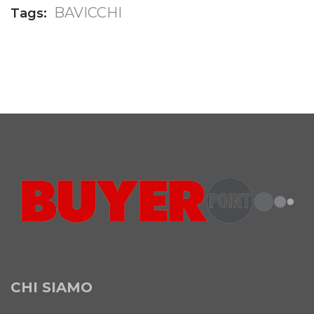
BAVICCHI
Tags:
CHI SIAMO