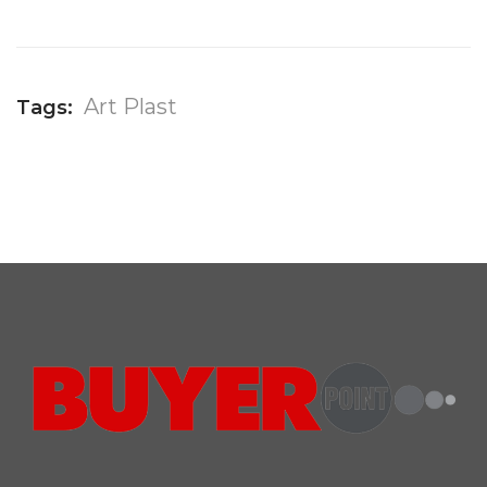
Art Plast
Tags: