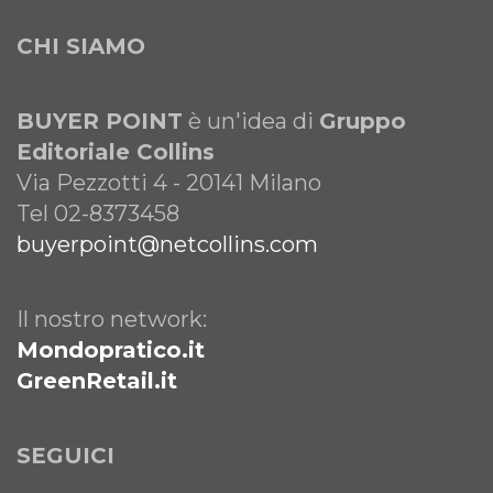
CHI SIAMO
BUYER POINT
è un'idea di
Gruppo
Editoriale Collins
Via Pezzotti 4 - 20141 Milano
Tel 02-8373458
buyerpoint@netcollins.com
Il nostro network:
Mondopratico.it
GreenRetail.it
SEGUICI