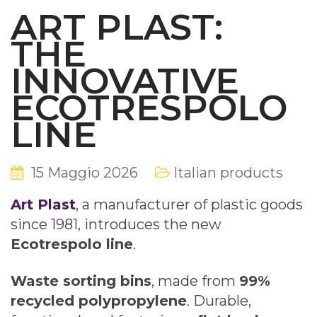
ART PLAST:
THE
INNOVATIVE
ECOTRESPOLO
LINE
15 Maggio 2026
Italian products
Art Plast
, a manufacturer of plastic goods
since 1981, introduces the new
Ecotrespolo line
.
Waste sorting bins
, made from
99%
recycled polypropylene
. Durable,