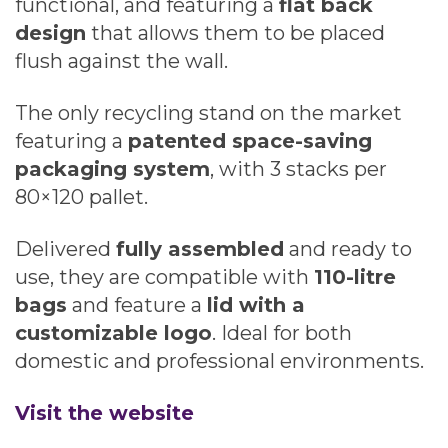
functional, and featuring a
flat back
design
that allows them to be placed
flush against the wall.
The only recycling stand on the market
featuring a
patented space-saving
packaging system
, with 3 stacks per
80×120 pallet.
Delivered
fully assembled
and ready to
use, they are compatible with
110-litre
bags
and feature a
lid with a
customizable logo
. Ideal for both
domestic and professional environments.
Visit the website