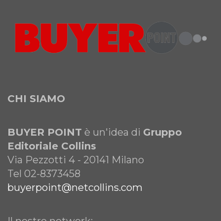
CHI SIAMO
BUYER POINT
è un'idea di
Gruppo
Editoriale Collins
Via Pezzotti 4 - 20141 Milano
Tel 02-8373458
buyerpoint@netcollins.com
Il nostro network: