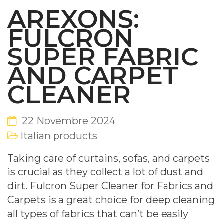
AREXONS:
FULCRON
SUPER FABRIC
AND CARPET
CLEANER
22 Novembre 2024
Italian products
Taking care of curtains, sofas, and carpets
is crucial as they collect a lot of dust and
dirt. Fulcron Super Cleaner for Fabrics and
Carpets is a great choice for deep cleaning
all types of fabrics that can’t be easily