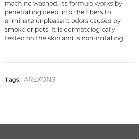
machine washed. Its formula works by
penetrating deep into the fibers to
eliminate unpleasant odors caused by
smoke or pets. It is dermatologically
tested on the skin and is non-irritating.
AREXONS
Tags: